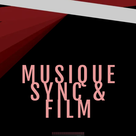
MUSIQUE
SYNC &
FILM