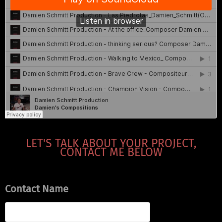
LET'S TALK ABOUT YOUR PROJECT,
CONTACT ME BELOW
Contact Name