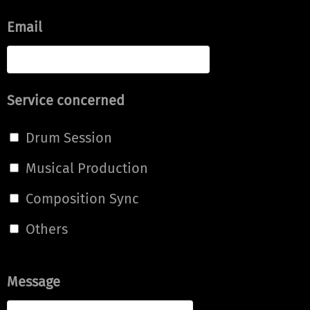
Email
Service concerned
Drum Session
Musical Production
Composition Sync
Others
Message