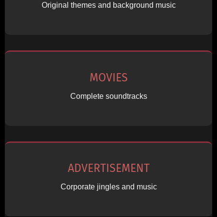
Original themes and background music
MOVIES
Complete soundtracks
ADVERTISEMENT
Corporate jingles and music