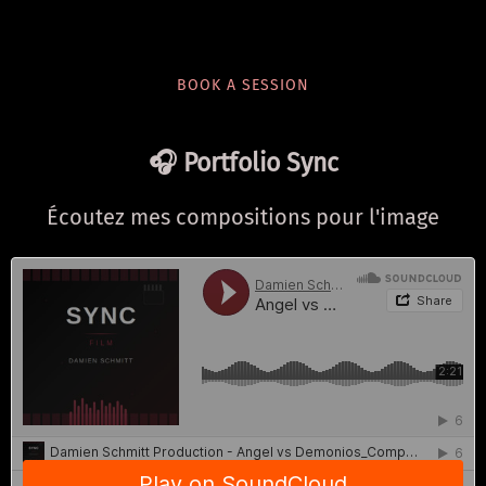
BOOK A SESSION
🎧 Portfolio Sync
Écoutez mes compositions pour l'image