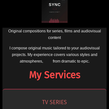
Original compositions for series, films and audiovisual
content
I compose original music tailored to your audiovisual
projects. My experience covers various styles and
atmospheres, from dramatic to epic.
My Services
TV SERIES