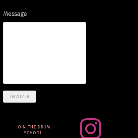
Message
ENVOYER
JOIN THE DRUM
SCHOOL