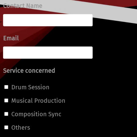
Contact Name
Email
Service concerned
Drum Session
Musical Production
Composition Sync
Others