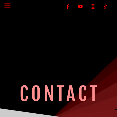
CONTACT