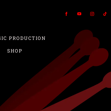
IC PRODUCTION
T
SHOP