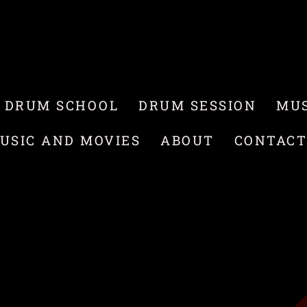
 DRUM SCHOOL
DRUM SESSION
MUS
USIC AND MOVIES
ABOUT
CONTAC