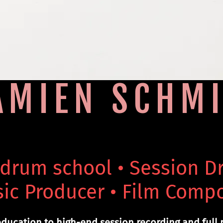
AMIEN SCHMI
 drum school • Session 
ic Producer • Film Comp
ducation to high-end session recording and full