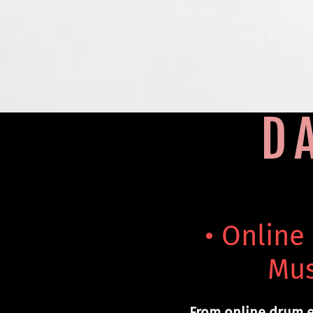
D
• Online
Mus
From online drum e