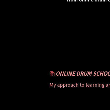
📚
ONLINE DRUM SCHO
My approach to learning a
mastering the drums — fr
beginner to advanced.