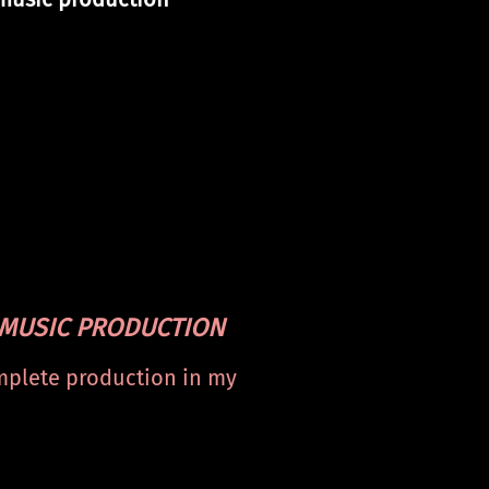
MUSIC
PRODUCTION
plete production in my
dio ‘Stellar Wave’. From
ing to mastering.