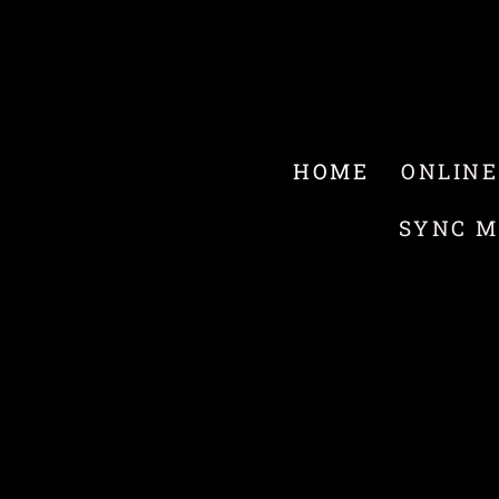
HOME
ONLINE
SYNC M