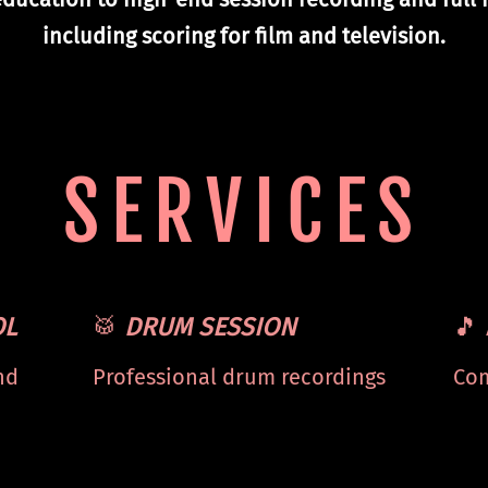
including scoring for film and television.
SERVICES
OL
🥁
DRUM SESSION
🎵
nd
Professional drum recordings
Com
om
for your projects. Stems
stu
available.
mix