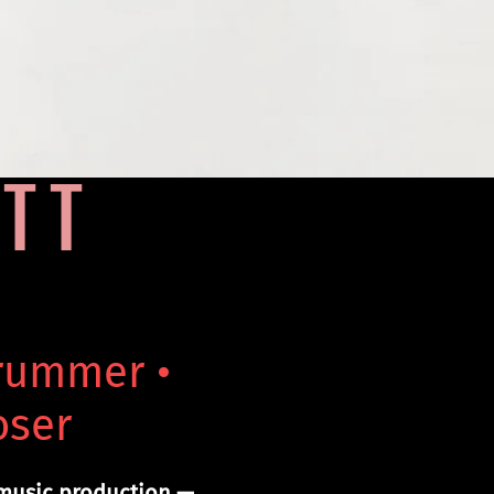
TT
Drummer •
oser
 music production —